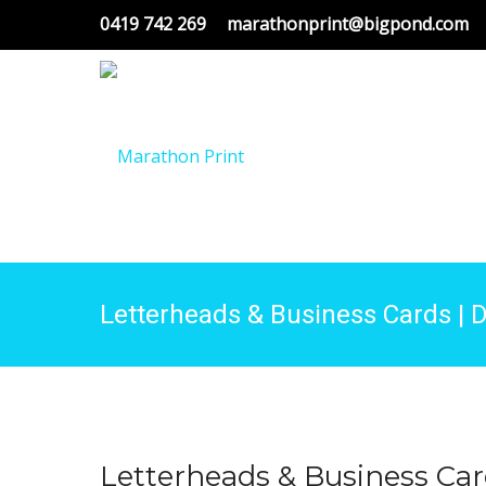
0419 742 269
marathonprint@bigpond.com
Letterheads & Business Cards | D
Letterheads & Business Ca