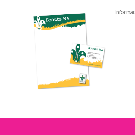
Informat