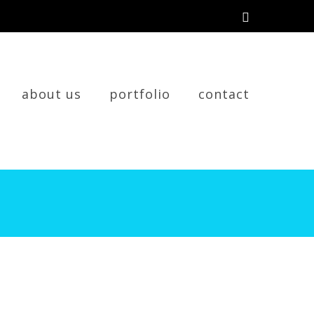
about us
portfolio
contact