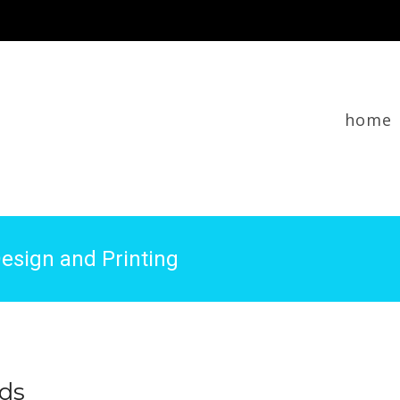
home
esign and Printing
rds