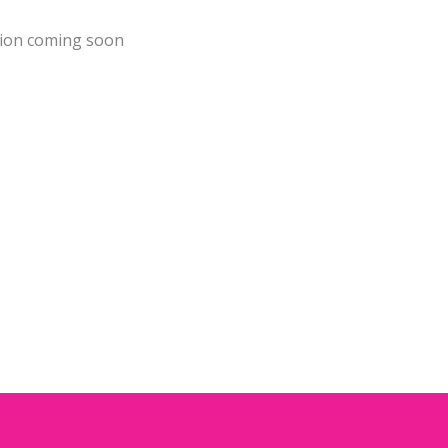
ion coming soon