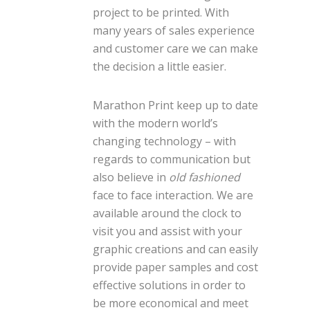
project to be printed. With
many years of sales experience
and customer care we can make
the decision a little easier.
Marathon Print keep up to date
with the modern world’s
changing technology – with
regards to communication but
also believe in
old fashioned
face to face interaction. We are
available around the clock to
visit you and assist with your
graphic creations and can easily
provide paper samples and cost
effective solutions in order to
be more economical and meet