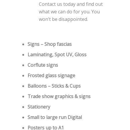
Contact us today and find out
what we can do for you. You
won’t be disappointed.
Signs – Shop fascias
Laminating, Spot UV, Gloss
Corflute signs
Frosted glass signage
Balloons – Sticks & Cups
Trade show graphics & signs
Stationery
Small to large run Digital
Posters up to A1