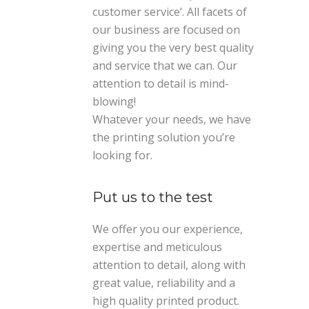
customer service’. All facets of
our business are focused on
giving you the very best quality
and service that we can. Our
attention to detail is mind-
blowing!
Whatever your needs, we have
the printing solution you’re
looking for.
Put us to the test
We offer you our experience,
expertise and meticulous
attention to detail, along with
great value, reliability and a
high quality printed product.