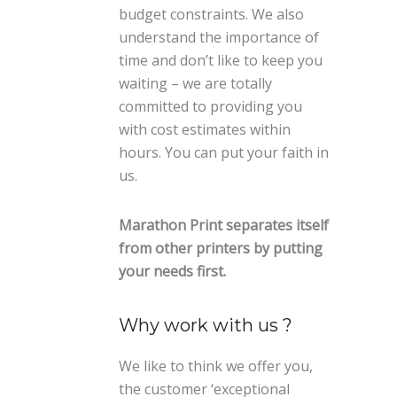
budget constraints. We also
understand the importance of
time and don’t like to keep you
waiting – we are totally
committed to providing you
with cost estimates within
hours. You can put your faith in
us.
Marathon Print separates itself
from other printers by putting
your needs first.
Why work with us ?
We like to think we offer you,
the customer ‘exceptional