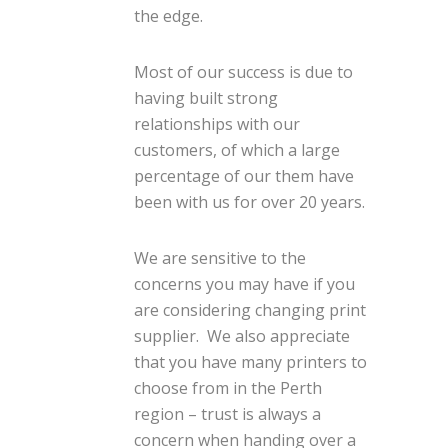
the edge.
Most of our success is due to
having built strong
relationships with our
customers, of which a large
percentage of our them have
been with us for over 20 years.
We are sensitive to the
concerns you may have if you
are considering changing print
supplier. We also appreciate
that you have many printers to
choose from in the Perth
region – trust is always a
concern when handing over a