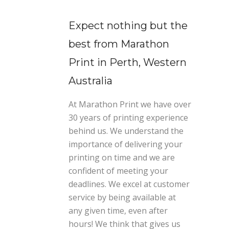
Expect nothing but the
best from Marathon
Print in Perth, Western
Australia
At Marathon Print we have over
30 years of printing experience
behind us. We understand the
importance of delivering your
printing on time and we are
confident of meeting your
deadlines. We excel at customer
service by being available at
any given time, even after
hours! We think that gives us