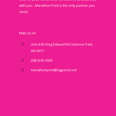
with you - Marathon Print is the only partner you
need.
FIND US AT
Unit 4/45 King Edward Rd Osborne Park,
WA 6017
(08) 9245 3939
marathonprint@bigpond.com