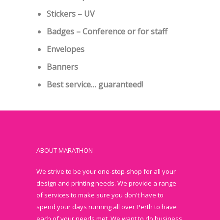
Stickers – UV
Badges – Conference or for staff
Envelopes
Banners
Best service… guaranteed!
ABOUT MARATHON
We strive to be your one-stop-shop for all your
design and printing needs. We provide a range
of services to make sure you don't have to
spend your days running all over Perth to have
each of your needs met. We want to do business