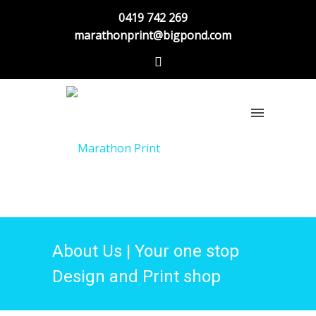
0419 742 269
marathonprint@bigpond.com
About Us | Your one stop
Design and Print shop