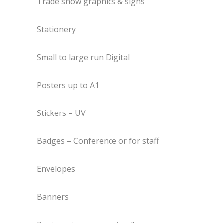
Trade show graphics & signs
Stationery
Small to large run Digital
Posters up to A1
Stickers – UV
Badges – Conference or for staff
Envelopes
Banners