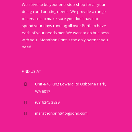
We strive to be your one-stop-shop for all your
design and printing needs. We provide a range
of services to make sure you don't have to
spend your days running all over Perth to have
each of your needs met. We want to do business
with you - Marathon Print is the only partner you
need.
FIND US AT
Unit 4/45 King Edward Rd Osborne Park,
WA 6017
(08) 9245 3939
marathonprint@bigpond.com