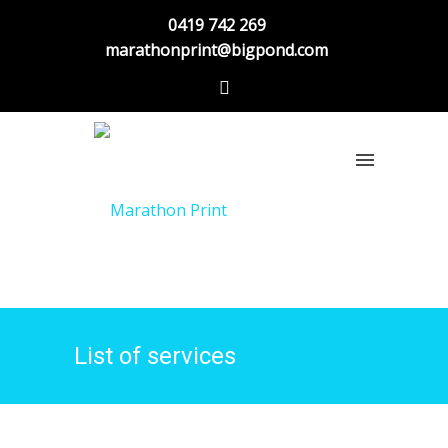
0419 742 269
marathonprint@bigpond.com
List of services