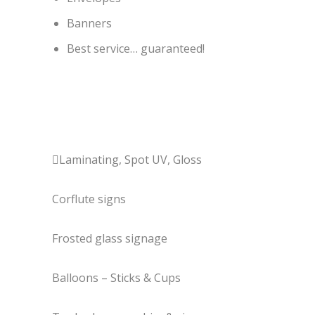
Banners
Best service… guaranteed!
Laminating, Spot UV, Gloss
Corflute signs
Frosted glass signage
Balloons – Sticks & Cups