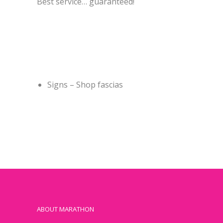
Best service… guaranteed!
Signs – Shop fascias
ABOUT MARATHON