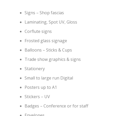
Signs – Shop fascias
Laminating, Spot UV, Gloss
Corflute signs
Frosted glass signage
Balloons – Sticks & Cups
Trade show graphics & signs
Stationery
Small to large run Digital
Posters up to A1
Stickers – UV
Badges – Conference or for staff
Envelopes